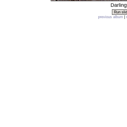
Darling
previous album
|